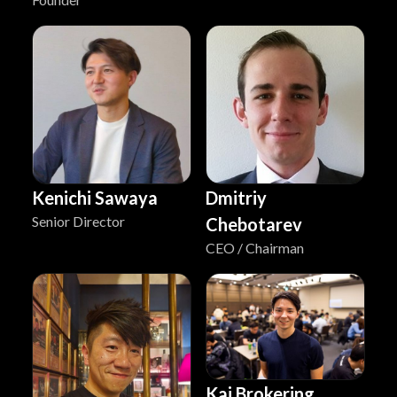
Kenichi Sawaya
Dmitriy
Senior Director
Chebotarev
CEO / Chairman
Kai Brokering