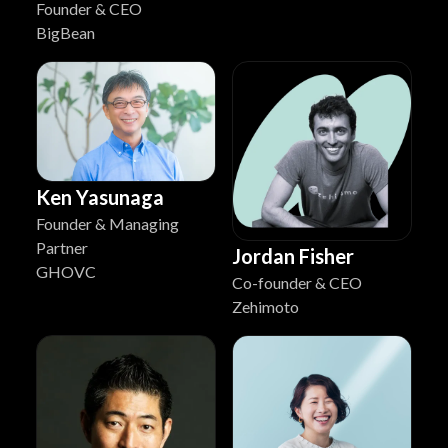
Founder & CEO
BigBean
Ken Yasunaga
Founder & Managing
Partner
Jordan Fisher
GHOVC
Co-founder & CEO
Zehimoto