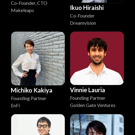
Co-Founder, CTO
Ikuo Hiraishi
Makeleaps
Co-Founder
Dreamvision
Vinnie Lauria
Michiko Kakiya
Founding Partner
Founding Partner
Golden Gate Ventures
EnFi