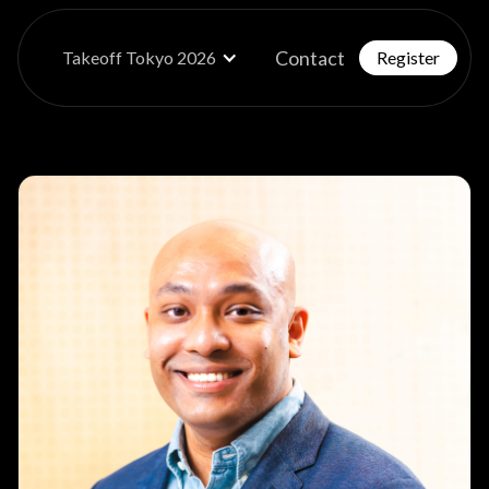
Contact
Takeoff Tokyo 2026
Register