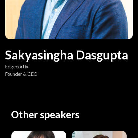
Sakyasingha Dasgupta
Edgecortix
Founder & CEO
Other speakers