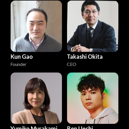
Kun Gao
Takashi Okita
Founder
CEO
Yumiko Murakami
Ren Uechi