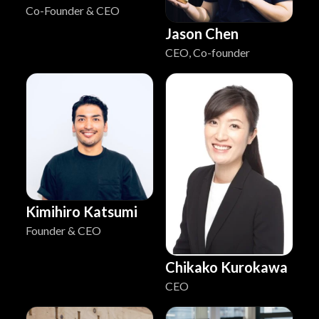
Co-Founder & CEO
Jason Chen
CEO, Co-founder
Kimihiro Katsumi
Founder & CEO
Chikako Kurokawa
CEO