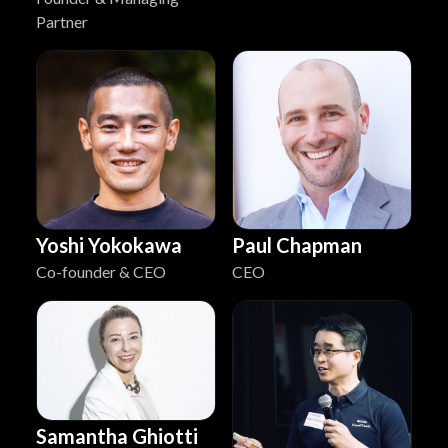
Partner
Yoshi Yokokawa
Paul Chapman
Co-founder & CEO
CEO
Samantha Ghiotti