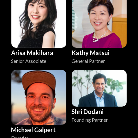
Arisa Makihara
Kathy Matsui
Senior Associate
General Partner
Shri Dodani
Founding Partner
Michael Galpert
Founder