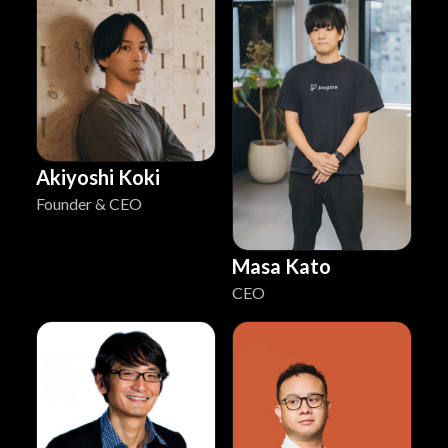
Akiyoshi Koki
Founder & CEO
Masa Kato
CEO