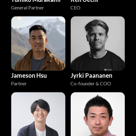
General Partner
CEO
Jyrki Paananen
Jameson Hsu
Co-founder & COO
Partner