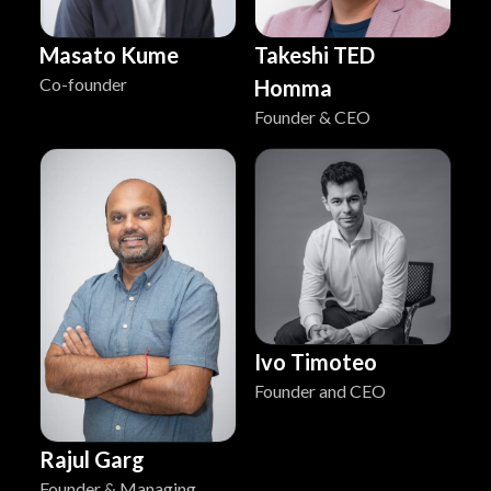
Masato Kume
Takeshi TED
Co-founder
Homma
Founder & CEO
Ivo Timoteo
Founder and CEO
Rajul Garg
Founder & Managing