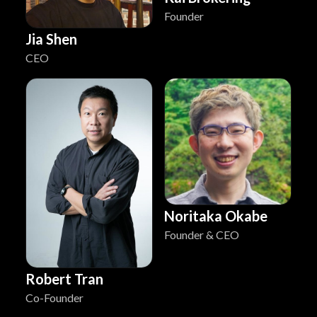
Founder
Jia Shen
CEO
Noritaka Okabe
Founder & CEO
Robert Tran
Co-Founder