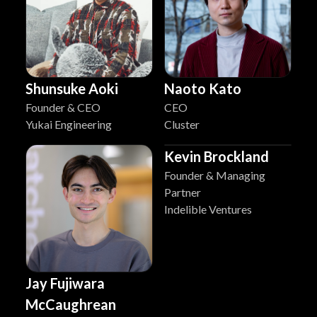
Shunsuke Aoki
Naoto Kato
Founder & CEO
CEO
Yukai Engineering
Cluster
Kevin Brockland
Founder & Managing
Partner
Indelible Ventures
Jay Fujiwara
McCaughrean