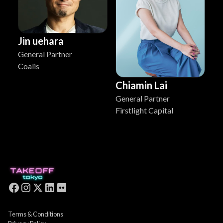
Jin uehara
General Partner
Coalis
Chiamin Lai
General Partner
Firstlight Capital
Terms & Conditions