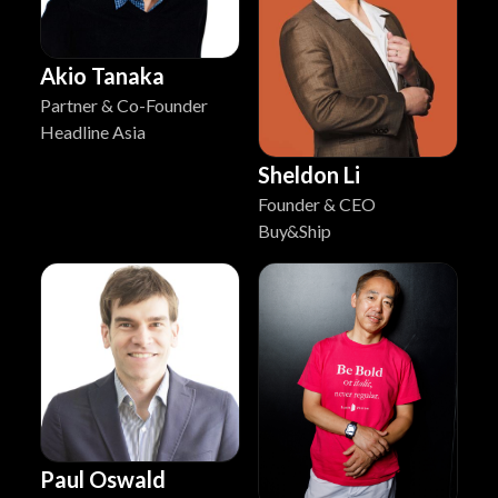
Akio Tanaka
Partner & Co-Founder
Headline Asia
Sheldon Li
Founder & CEO
Buy&Ship
Paul Oswald