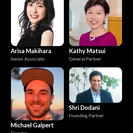
Arisa Makihara
Kathy Matsui
Senior Associate
General Partner
Shri Dodani
Founding Partner
Michael Galpert
Founder