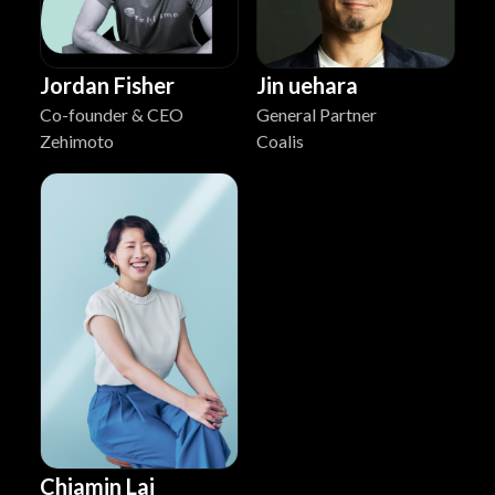
Jordan Fisher
Jin uehara
Co-founder & CEO
General Partner
Zehimoto
Coalis
Chiamin Lai