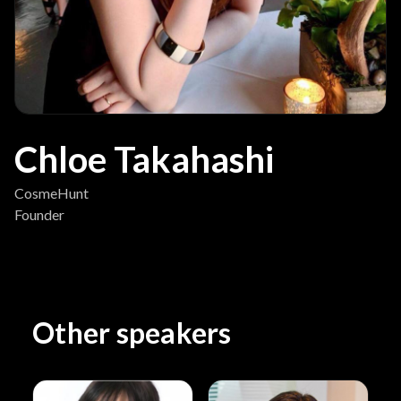
Chloe Takahashi
CosmeHunt
Founder
Other speakers