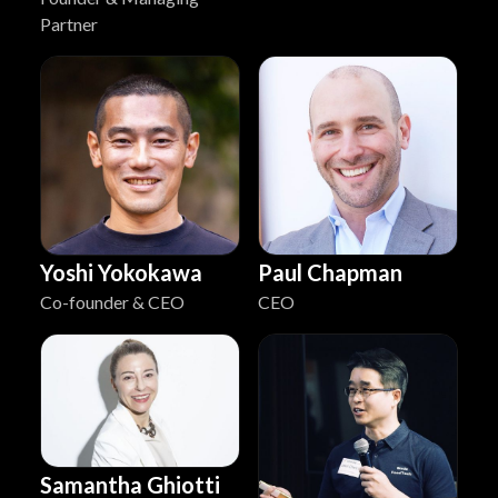
Partner
Yoshi Yokokawa
Paul Chapman
Co-founder & CEO
CEO
Samantha Ghiotti