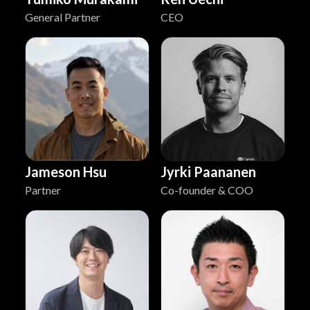
General Partner
CEO
Jyrki Paananen
Jameson Hsu
Co-founder & COO
Partner