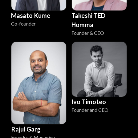
Masato Kume
Takeshi TED
Co-founder
Homma
Founder & CEO
Ivo Timoteo
Founder and CEO
Rajul Garg
Founder & Managing