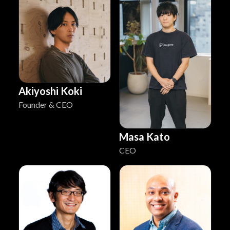
Akiyoshi Koki
Founder & CEO
Masa Kato
CEO