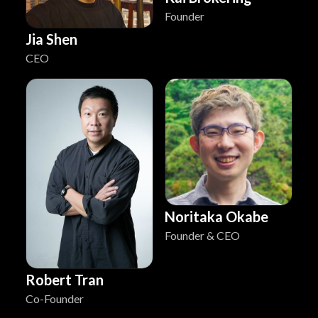
Founder
Jia Shen
CEO
Noritaka Okabe
Founder & CEO
Robert Tran
Co-Founder