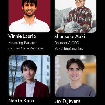
Vinnie Lauria
Shunsuke Aoki
Founding Partner
Founder & CEO
Golden Gate Ventures
Yukai Engineering
Naoto Kato
Jay Fujiwara