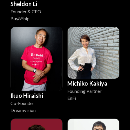
Sheldon Li
Founder & CEO
Buy&Ship
Michiko Kakiya
Founding Partner
Ikuo Hiraishi
EnFi
Co-Founder
Dreamvision