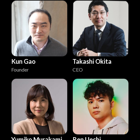
Kun Gao
Takashi Okita
Founder
CEO
Yumiko Murakami
Ren Uechi