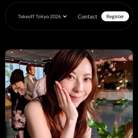
Contact
Takeoff Tokyo 2026
Register