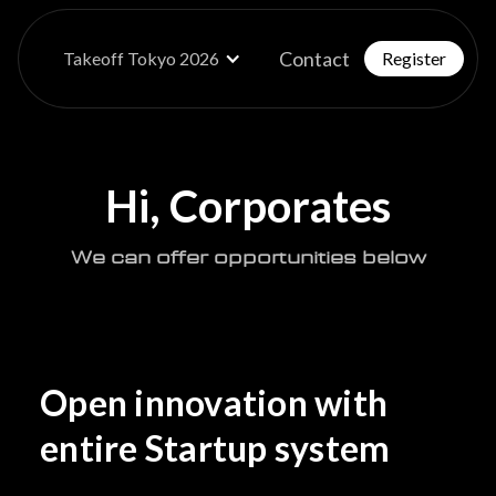
Contact
Takeoff Tokyo 2026
Register
Hi, Corporates
We can offer opportunities below
Open innovation with
entire Startup system