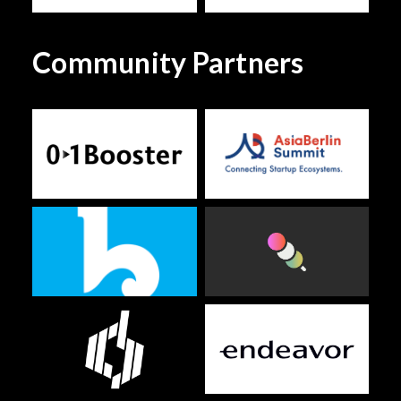
Community Partners