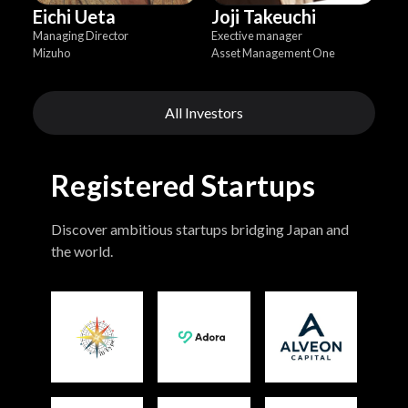
Eichi Ueta
Joji Takeuchi
Managing Director
Exective manager
Mizuho
Asset Management One
All Investors
Registered Startups
Discover ambitious startups bridging Japan and
the world.