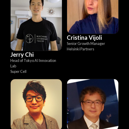
Cristina Vijoli
Senior Growth Manager
Helsinki Partners
Jerry Chi
Head of Tokyo AI Innovation
Lab
Super Cell