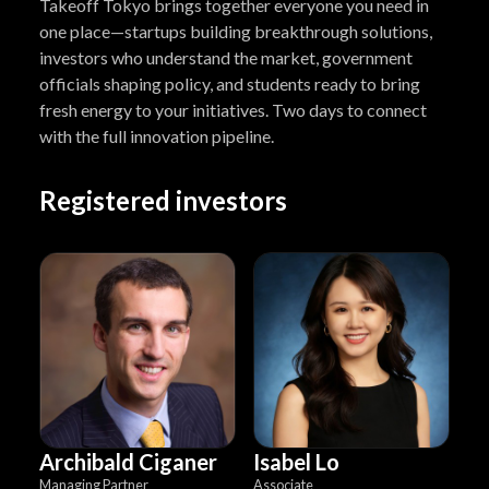
Takeoff Tokyo brings together everyone you need in
one place—startups building breakthrough solutions,
investors who understand the market, government
officials shaping policy, and students ready to bring
fresh energy to your initiatives. Two days to connect
with the full innovation pipeline.
Registered investors
Archibald Ciganer
Isabel Lo
Managing Partner
Associate