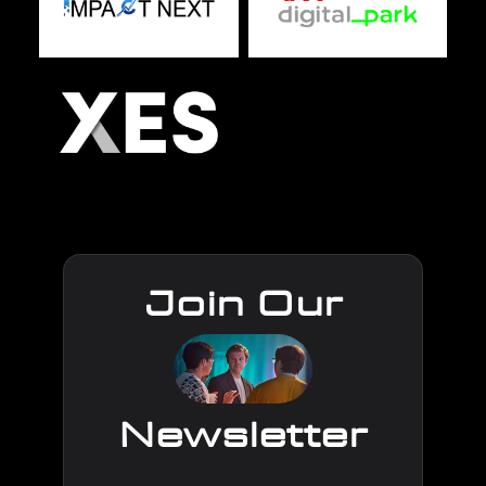
Join Our
Newsletter