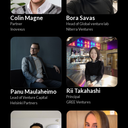
Colin Magne
Bora Savas
Partner
Head of Global venture lab
Inovexus
Niterra Ventures
Rii Takahashi
Panu Maulaheimo
Principal
Lead of Venture Capital
GREE Ventures
Helsinki Partners