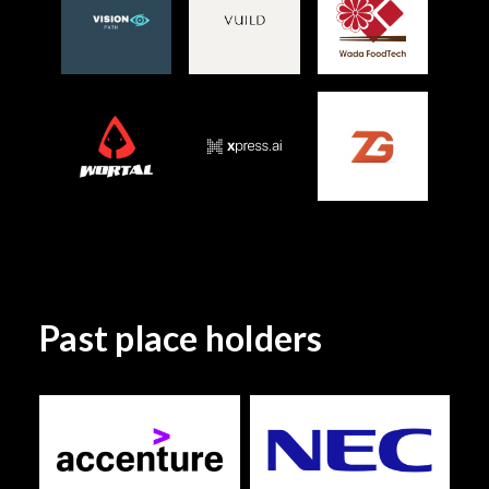
Past place holders