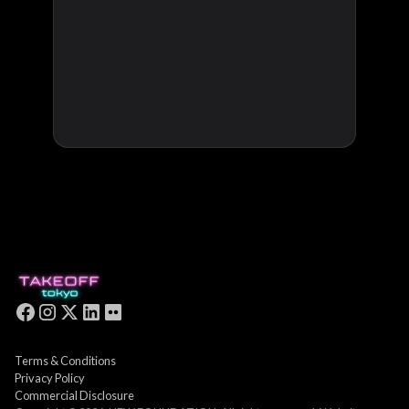
Terms & Conditions
Privacy Policy
Commercial Disclosure