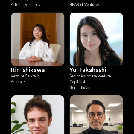
Artemis Ventures
HEARST Ventures
Rin Ishikawa
Yui Takahashi
Venture Capitalit
Senior Associate Venture
Animal S
Capitalist
Norin chukin